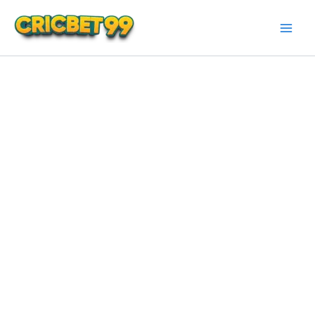
Skip
to
content