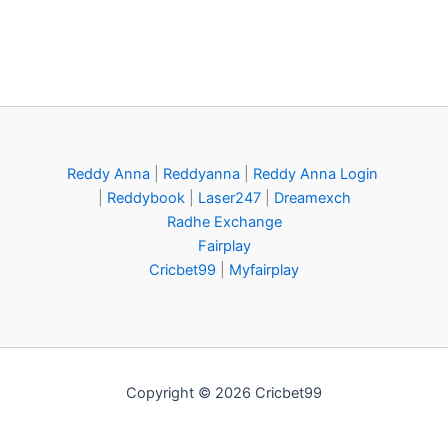
Reddy Anna
|
Reddyanna
|
Reddy Anna Login
|
Reddybook
|
Laser247
|
Dreamexch
Radhe Exchange
Fairplay
Cricbet99
|
Myfairplay
Copyright © 2026 Cricbet99