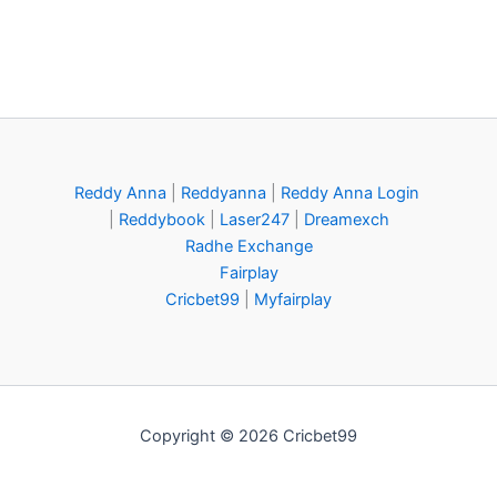
Reddy Anna
|
Reddyanna
|
Reddy Anna Login
|
Reddybook
|
Laser247
|
Dreamexch
Radhe Exchange
Fairplay
Cricbet99
|
Myfairplay
Copyright © 2026 Cricbet99