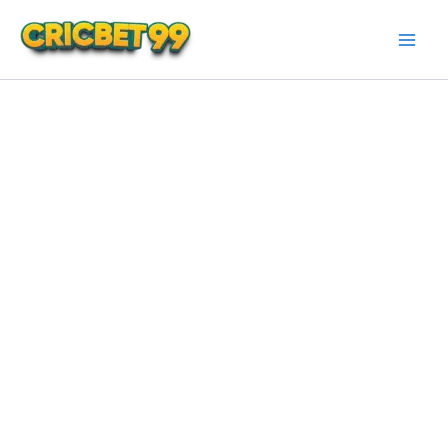
Skip
to
content