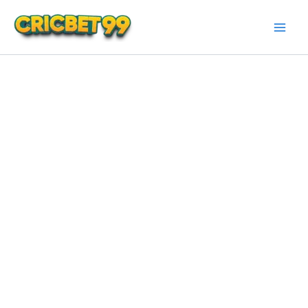
Skip
to
content