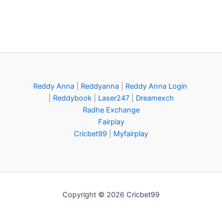
Reddy Anna
|
Reddyanna
|
Reddy Anna Login
|
Reddybook
|
Laser247
|
Dreamexch
Radhe Exchange
Fairplay
Cricbet99
|
Myfairplay
Copyright © 2026 Cricbet99