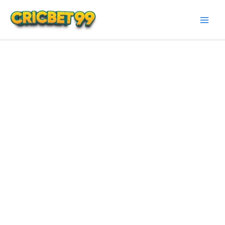
Skip
to
content