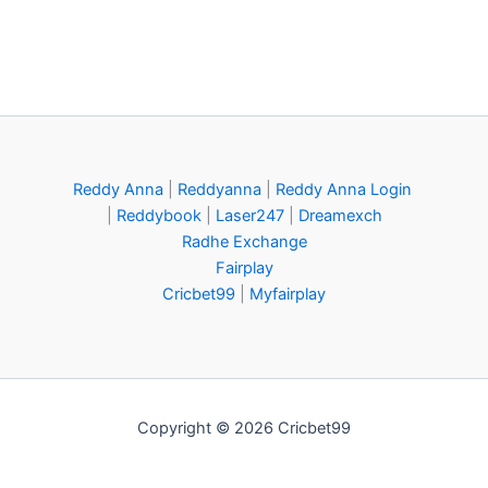
Reddy Anna
|
Reddyanna
|
Reddy Anna Login
|
Reddybook
|
Laser247
|
Dreamexch
Radhe Exchange
Fairplay
Cricbet99
|
Myfairplay
Copyright © 2026 Cricbet99